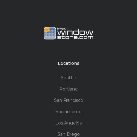
Locations
Seattle
Portland
San Francisco
Sacramento
Los Angeles
San Diego