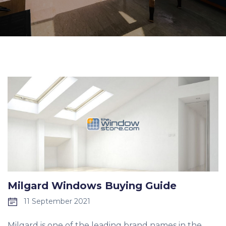
Milgard Windows Buying Guide
11 September 2021
Milgard is one of the leading brand names in the