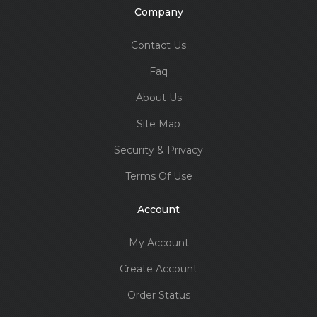
Company
Contact Us
Faq
About Us
Site Map
Security & Privacy
Terms Of Use
Account
My Account
Create Account
Order Status