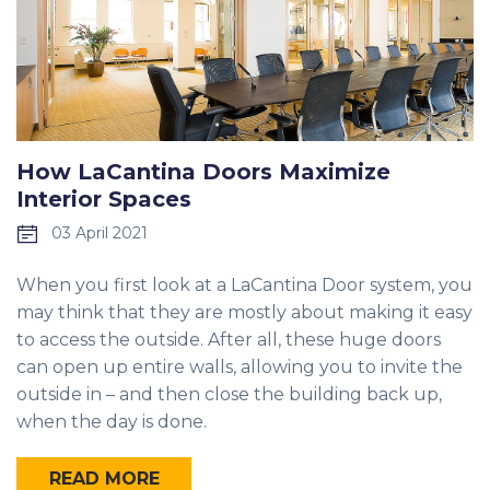
How LaCantina Doors Maximize
Interior Spaces
03 April 2021
When you first look at a LaCantina Door system, you
may think that they are mostly about making it easy
to access the outside. After all, these huge doors
can open up entire walls, allowing you to invite the
outside in – and then close the building back up,
when the day is done.
READ MORE