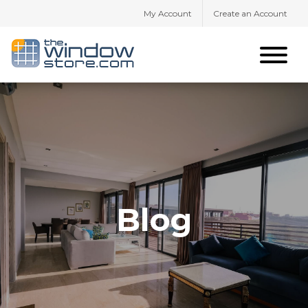
My Account
Create an Account
Blog