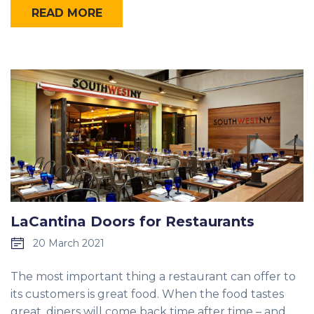
READ MORE
LaCantina Doors for Restaurants
20 March 2021
The most important thing a restaurant can offer to
its customers is great food. When the food tastes
great, diners will come back time after time – and