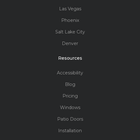
Las Vegas
Phoenix
Salt Lake City
Denver
Resources
Accessibility
Blog
Pricing
Windows
Patio Doors
Installation