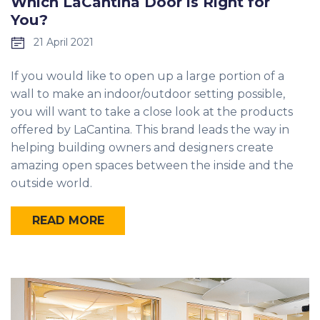
Which LaCantina Door is Right for
You?
21 April 2021
If you would like to open up a large portion of a
wall to make an indoor/outdoor setting possible,
you will want to take a close look at the products
offered by LaCantina. This brand leads the way in
helping building owners and designers create
amazing open spaces between the inside and the
outside world.
READ MORE