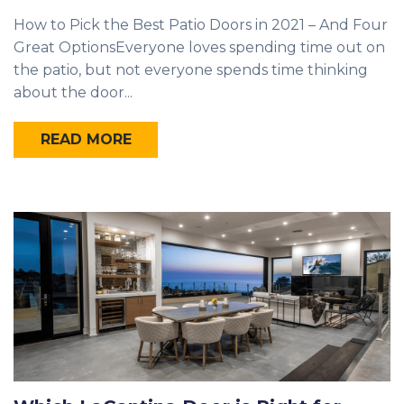
How to Pick the Best Patio Doors in 2021 – And Four
Great OptionsEveryone loves spending time out on
the patio, but not everyone spends time thinking
about the door...
READ MORE