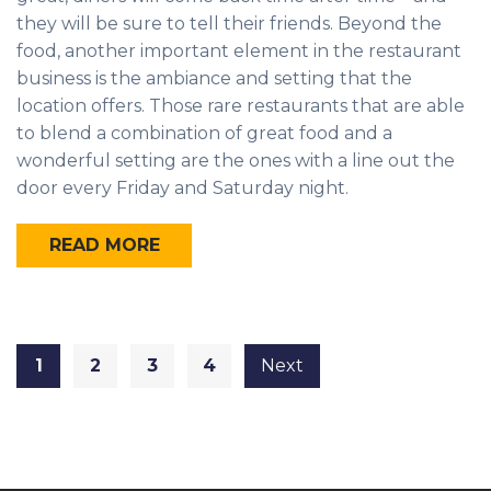
they will be sure to tell their friends. Beyond the
food, another important element in the restaurant
business is the ambiance and setting that the
location offers. Those rare restaurants that are able
to blend a combination of great food and a
wonderful setting are the ones with a line out the
door every Friday and Saturday night.
READ MORE
1
2
3
4
Next