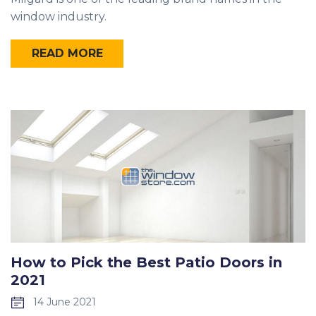
window industry.
READ MORE
How to Pick the Best Patio Doors in
2021
14 June 2021