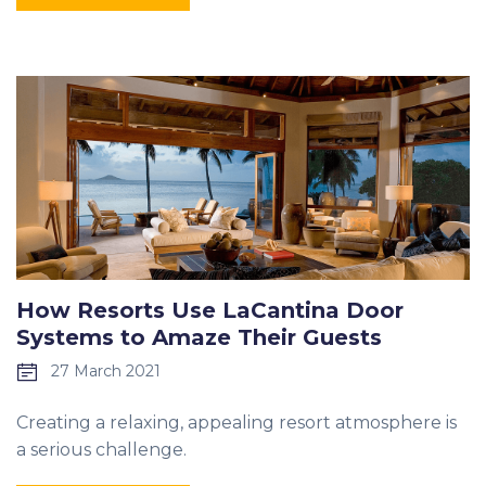
How Resorts Use LaCantina Door
Systems to Amaze Their Guests
27 March 2021
Creating a relaxing, appealing resort atmosphere is
a serious challenge.