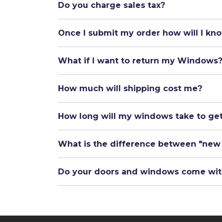
Do you charge sales tax?
Once I submit my order how will I kno
What if I want to return my Windows
How much will shipping cost me?
How long will my windows take to ge
What is the difference between "new
Do your doors and windows come wit