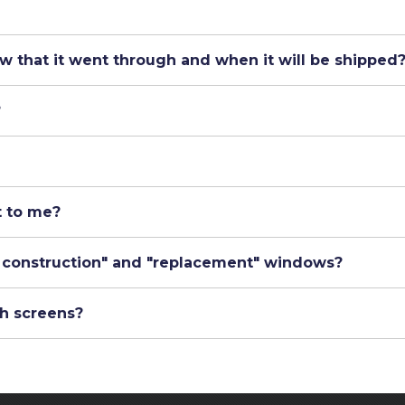
w that it went through and when it will be shipped
?
t to me?
 construction" and "replacement" windows?
h screens?