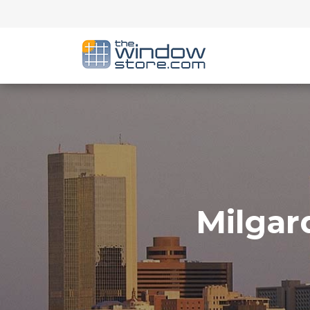
Milgar