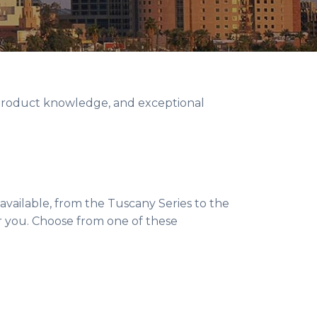
 product knowledge, and exceptional
available, from the Tuscany Series to the
or you. Choose from one of these