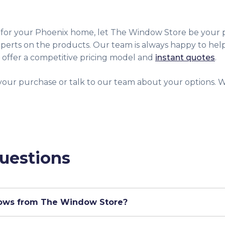
 for your Phoenix home, let The Window Store be your p
perts on the products. Our team is always happy to hel
 offer a competitive pricing model and
instant quotes
.
your purchase or talk to our team about your options. We
uestions
dows from The Window Store?