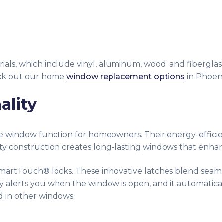
ials, which include vinyl, aluminum, wood, and fiberglass
heck out our home
window replacement options
in Phoeni
ality
ove window function for homeowners. Their energy-effic
ity construction creates long-lasting windows that enh
martTouch® locks. These innovative latches blend seamle
lly alerts you when the window is open, and it automatica
d in other windows.