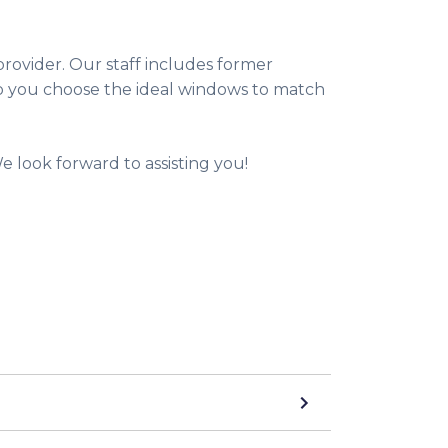
rovider. Our staff includes former
p you choose the ideal windows to match
 look forward to assisting you!