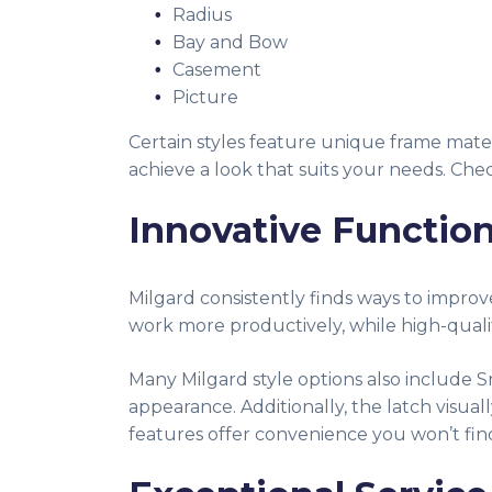
Radius
Bay and Bow
Casement
Picture
Certain styles feature unique frame mater
achieve a look that suits your needs. C
Innovative Function
Milgard consistently finds ways to impr
work more productively, while high-qual
Many Milgard style options also include S
appearance. Additionally, the latch visua
features offer convenience you won’t fin