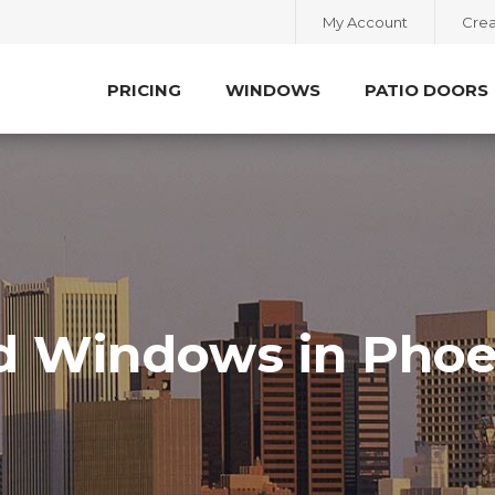
My Account
Crea
PRICING
WINDOWS
PATIO DOORS
d Windows in Phoe