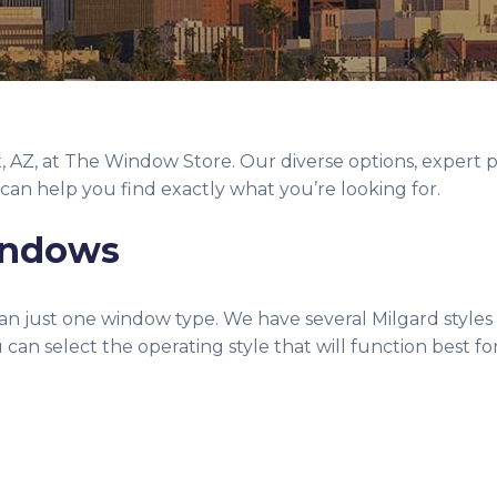
x, AZ, at The Window Store. Our diverse options, expert
can help you find exactly what you’re looking for.
Windows
n just one window type. We have several Milgard styles 
can select the operating style that will function best f