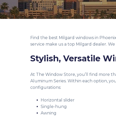
Find the best Milgard windows in Phoeni
service make us a top Milgard dealer. We 
Stylish, Versatile 
At The Window Store, you’ll find more tha
Aluminum Series. Within each option, you 
configurations:
Horizontal slider
Single-hung
Awning