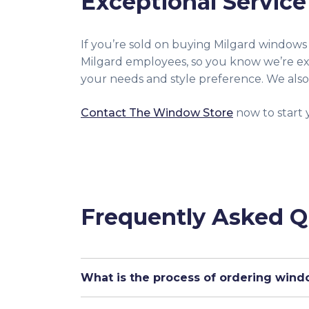
Exceptional Service
If you’re sold on buying Milgard windows
Milgard employees, so you know we’re ex
your needs and style preference. We also
Contact The Window Store
now to start 
Frequently Asked Q
What is the process of ordering win