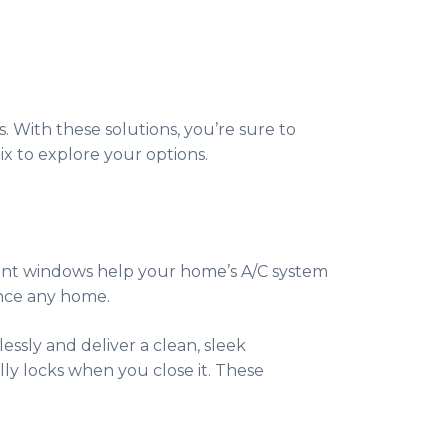
. With these solutions, you’re sure to
x to explore your options.
ient windows help your home’s A/C system
ance any home.
ssly and deliver a clean, sleek
lly locks when you close it. These