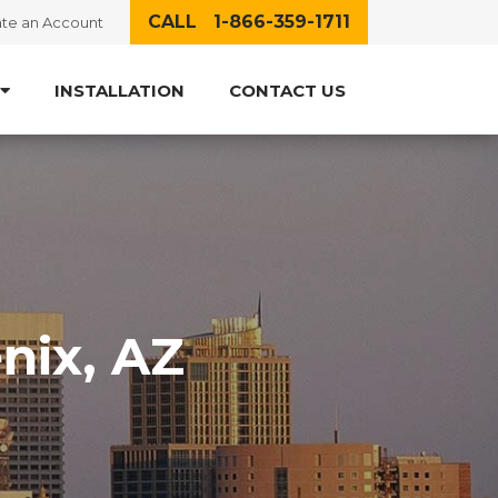
CALL 1-866-359-1711
te an Account
INSTALLATION
CONTACT US
nix, AZ