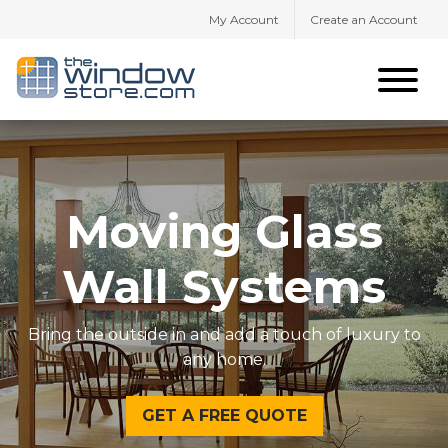
My Account
Create an Account
Moving Glass
Wall Systems
Bring the outside in and add a touch of luxury to
any home.
GET A FREE QUOTE