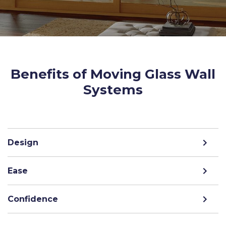
Benefits of Moving Glass Wall
Systems
Design
Ease
Confidence