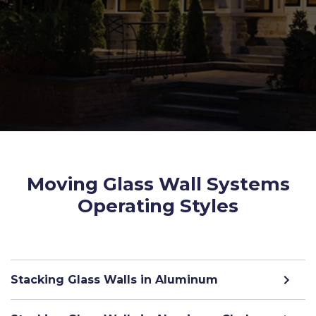
Moving Glass Wall Systems
Operating Styles
Stacking Glass Walls in Aluminum