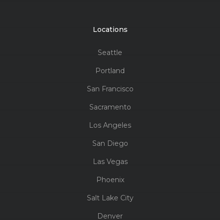
Locations
Seattle
Portland
San Francisco
Sacramento
Los Angeles
San Diego
Las Vegas
Phoenix
Salt Lake City
Denver