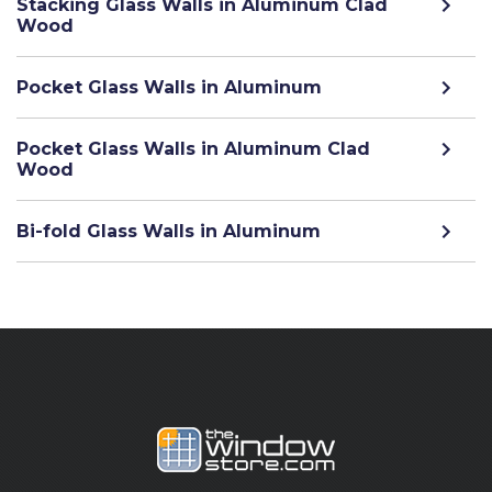
Stacking Glass Walls in Aluminum Clad
Wood
Pocket Glass Walls in Aluminum
Pocket Glass Walls in Aluminum Clad
Wood
Bi-fold Glass Walls in Aluminum