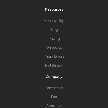
Resources
Accessibility
Blog
Pricing
Windows
Patio Doors
Installation
Company
Contact Us
Faq
About Us