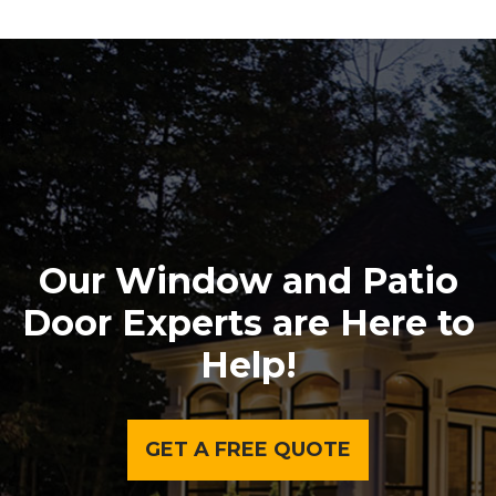
Our Window and Patio
Door Experts are Here to
Help!
GET A FREE QUOTE