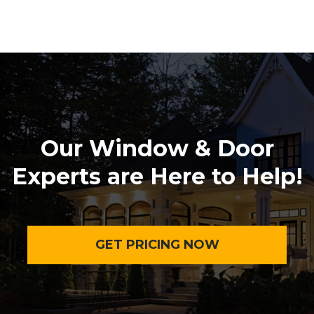
Our Window & Door
Experts are Here to Help!
GET PRICING NOW