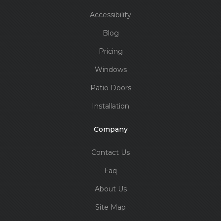
Accessibility
Blog
Pricing
Windows
Patio Doors
Installation
Company
Contact Us
Faq
About Us
Site Map