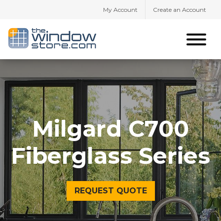
My Account
Create an Account
Milgard C700
Fiberglass Series
REQUEST QUOTE