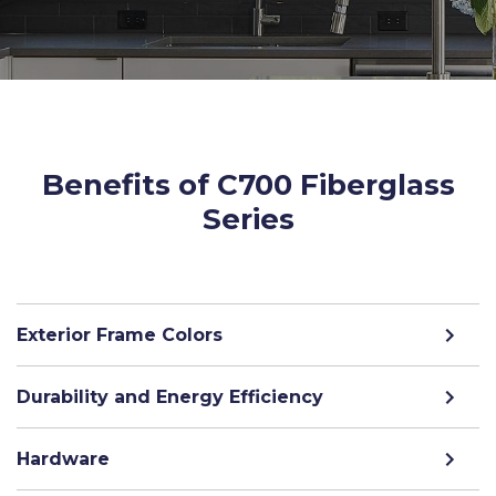
Benefits of C700 Fiberglass
Series
Exterior Frame Colors
Durability and Energy Efficiency
Hardware