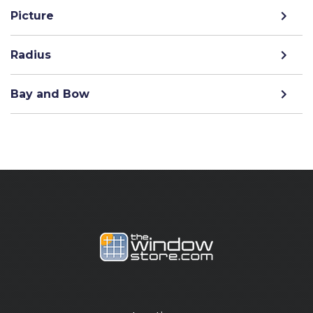
Picture
Radius
Bay and Bow