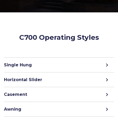
C700 Operating Styles
Single Hung
Horizontal Slider
Casement
Awning