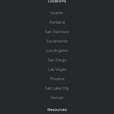
Locations
Seattle
Portland
San Francisco
Sacramento
Los Angeles
San Diego
Las Vegas
Phoenix
Salt Lake City
Denver
Resources