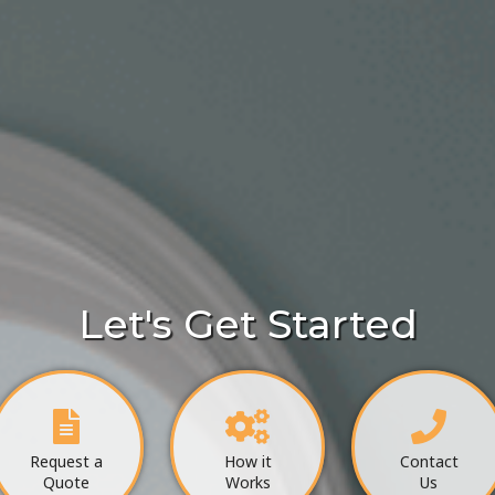
Let's Get Started
Request a
How it
Contact
Quote
Works
Us