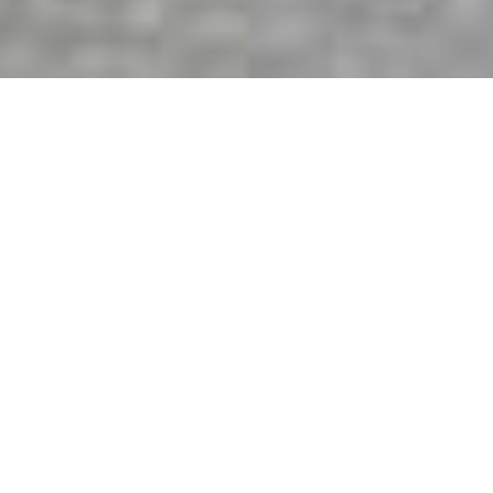
Quality windows that help
you create
the perfect home.
The Window Store offers the complete line of
Milgard windows and doors. Our expert customer
support team is ready to assist you with your
project.