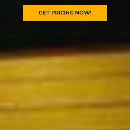
GET PRICING NOW!