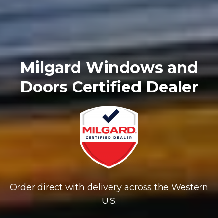
Milgard Windows and
Doors Certified Dealer
Order direct with delivery across the Western
U.S.