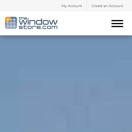
My Account
Create an Account