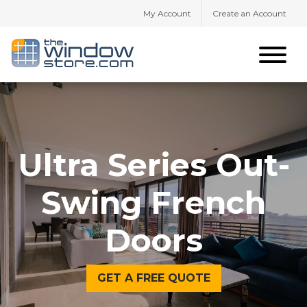
My Account
Create an Account
Ultra Series Out-
Swing French
Doors
GET A FREE QUOTE