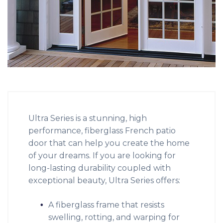
Ultra Series is a stunning, high
performance, fiberglass French patio
door that can help you create the home
of your dreams. If you are looking for
long-lasting durability coupled with
exceptional beauty, Ultra Series offers:
A fiberglass frame that resists
swelling, rotting, and warping for