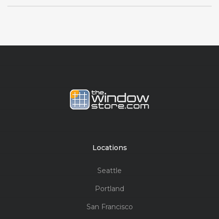
Locations
Seattle
Portland
San Francisco