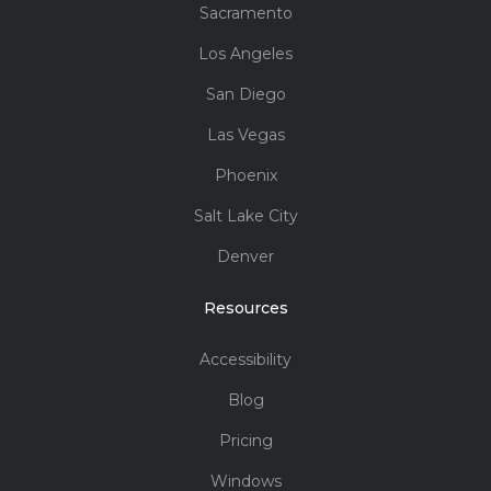
Sacramento
Los Angeles
San Diego
Las Vegas
Phoenix
Salt Lake City
Denver
Resources
Accessibility
Blog
Pricing
Windows