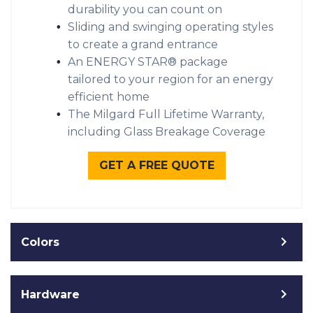
durability you can count on
Sliding and swinging operating styles
to create a grand entrance
An ENERGY STAR® package
tailored to your region for an energy
efficient home
The Milgard Full Lifetime Warranty,
including Glass Breakage Coverage
GET A FREE QUOTE
Colors
Hardware