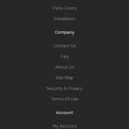
Patio Doors
Installation
Company
Contact Us
Faq
About Us
Site Map
Security & Privacy
Terms Of Use
Account
My Account