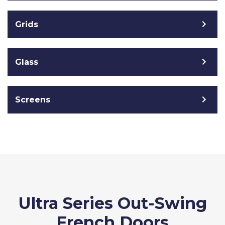
Grids
Glass
Screens
Ultra Series Out-Swing
French Doors