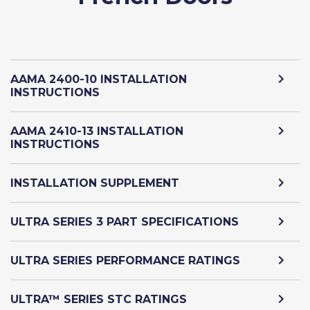
AAMA 2400-10 INSTALLATION
INSTRUCTIONS
AAMA 2410-13 INSTALLATION
INSTRUCTIONS
INSTALLATION SUPPLEMENT
ULTRA SERIES 3 PART SPECIFICATIONS
ULTRA SERIES PERFORMANCE RATINGS
ULTRA™ SERIES STC RATINGS