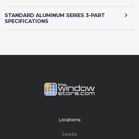
STANDARD ALUMINUM SERIES 3-PART
SPECIFICATIONS
Locations
Seattle