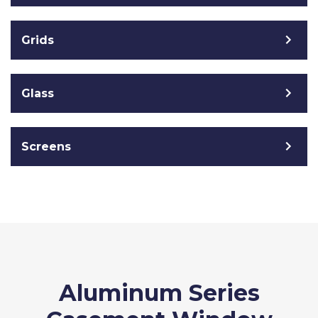
Grids
Glass
Screens
Aluminum Series