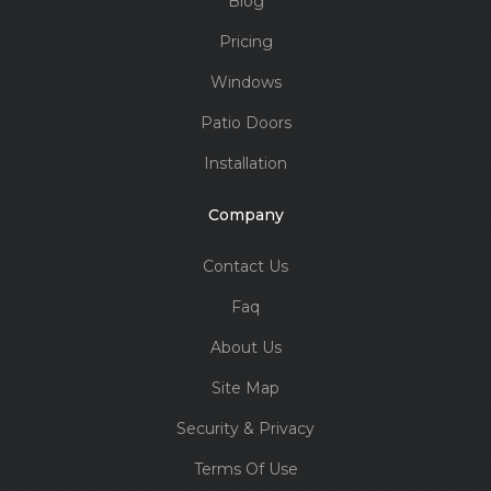
Blog
Pricing
Windows
Patio Doors
Installation
Company
Contact Us
Faq
About Us
Site Map
Security & Privacy
Terms Of Use