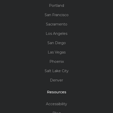
Portland
San Francisco
Sacramento
Los Angeles
San Diego
Las Vegas
Phoenix
Salt Lake City
Denver
Resources
Accessibility