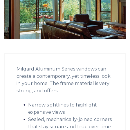
Milgard Aluminum Series windows can
create a contemporary, yet timeless look
in your home. The frame material is very
strong, and offers:
Narrow sightlines to highlight
expansive views
Sealed, mechanically-joined corners
that stay square and true over time