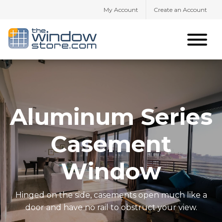
My Account
Create an Account
Aluminum Series
Casement
Window
Hinged on the side, casements open much like a
door and have no rail to obstruct your view.