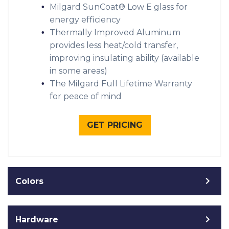
Milgard SunCoat® Low E glass for
energy efficiency
Thermally Improved Aluminum
provides less heat/cold transfer,
improving insulating ability (available
in some areas)
The Milgard Full Lifetime Warranty
for peace of mind
GET PRICING
Colors
Hardware