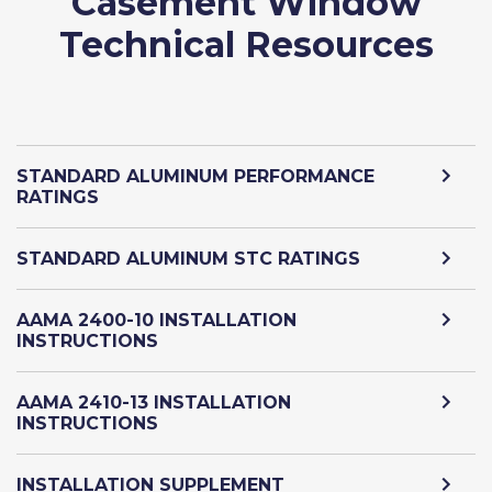
Casement Window
Technical Resources
STANDARD ALUMINUM PERFORMANCE
RATINGS
STANDARD ALUMINUM STC RATINGS
AAMA 2400-10 INSTALLATION
INSTRUCTIONS
AAMA 2410-13 INSTALLATION
INSTRUCTIONS
INSTALLATION SUPPLEMENT