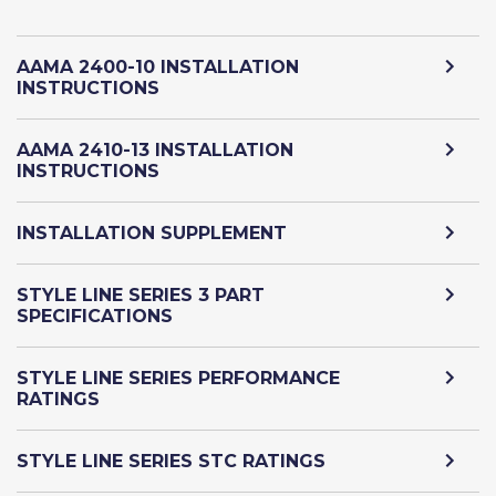
AAMA 2400-10 INSTALLATION
INSTRUCTIONS
AAMA 2410-13 INSTALLATION
INSTRUCTIONS
INSTALLATION SUPPLEMENT
STYLE LINE SERIES 3 PART
SPECIFICATIONS
STYLE LINE SERIES PERFORMANCE
RATINGS
STYLE LINE SERIES STC RATINGS