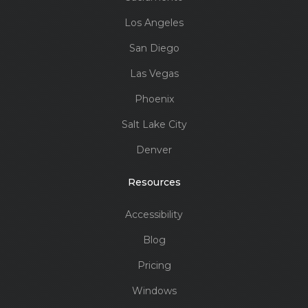
Los Angeles
San Diego
Las Vegas
Phoenix
Salt Lake City
Denver
Resources
Accessibility
Blog
Pricing
Windows