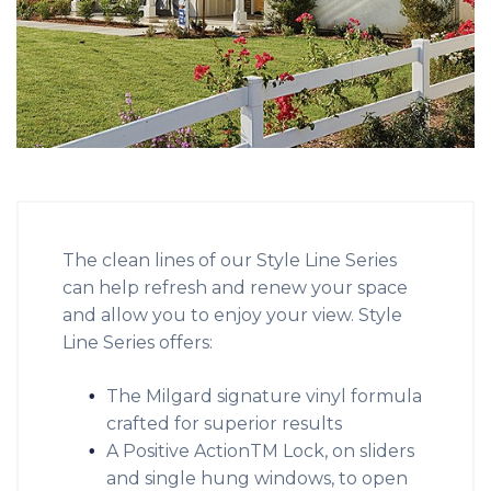
The clean lines of our Style Line Series
can help refresh and renew your space
and allow you to enjoy your view. Style
Line Series offers:
The Milgard signature vinyl formula
crafted for superior results
A Positive ActionTM Lock, on sliders
and single hung windows, to open