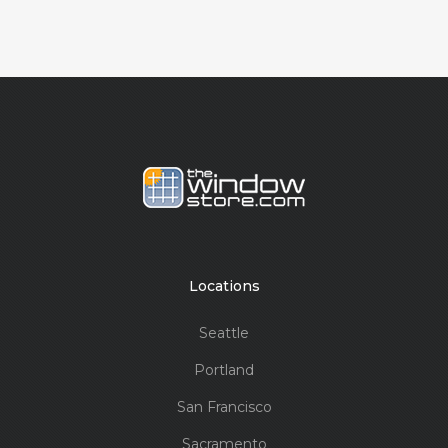
Locations
Seattle
Portland
San Francisco
Sacramento