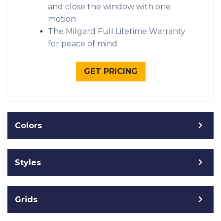
and close the window with one
motion
The Milgard Full Lifetime Warranty
for peace of mind
GET PRICING
Colors
Styles
Grids