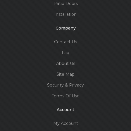
Patio Doors
Installation
Company
Contact Us
Faq
About Us
Site Map
Security & Privacy
Terms Of Use
Account
My Account