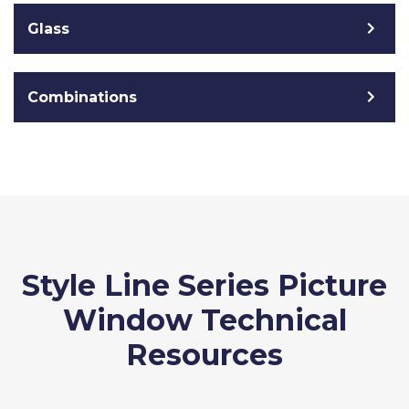
Glass
Combinations
Style Line Series Picture
Window Technical
Resources