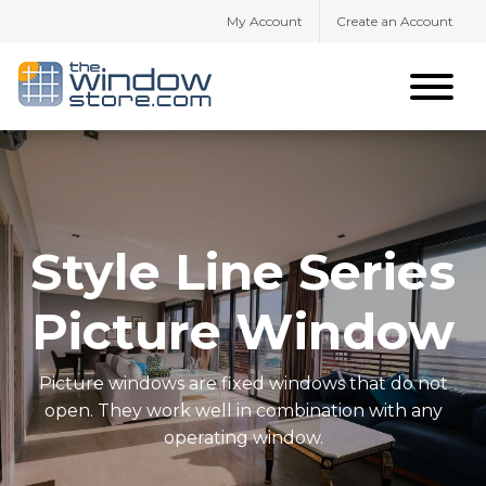
My Account
Create an Account
Style Line Series
Picture Window
Picture windows are fixed windows that do not
open. They work well in combination with any
operating window.