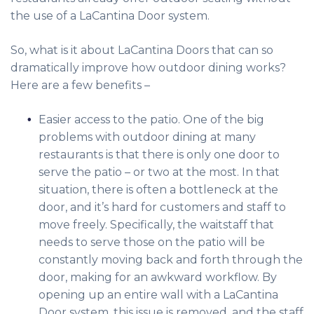
the use of a LaCantina Door system.
So, what is it about LaCantina Doors that can so
dramatically improve how outdoor dining works?
Here are a few benefits –
Easier access to the patio. One of the big
problems with outdoor dining at many
restaurants is that there is only one door to
serve the patio – or two at the most. In that
situation, there is often a bottleneck at the
door, and it’s hard for customers and staff to
move freely. Specifically, the waitstaff that
needs to serve those on the patio will be
constantly moving back and forth through the
door, making for an awkward workflow. By
opening up an entire wall with a LaCantina
Door system, this issue is removed, and the staff