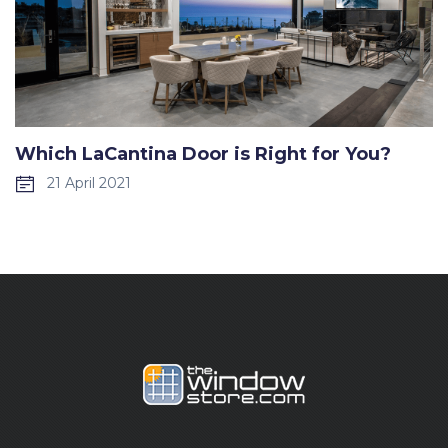
Which LaCantina Door is Right for You?
21 April 2021