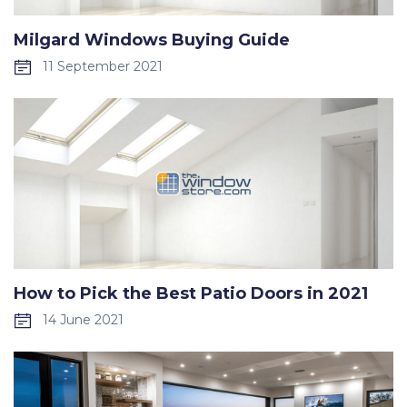
Milgard Windows Buying Guide
11 September 2021
How to Pick the Best Patio Doors in 2021
14 June 2021