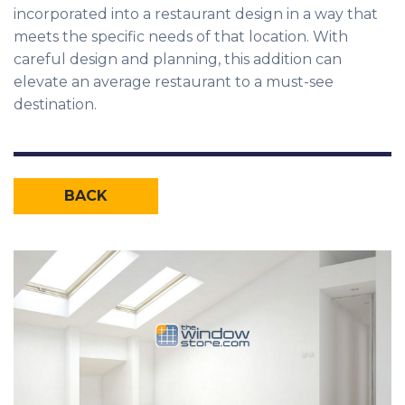
incorporated into a restaurant design in a way that
meets the specific needs of that location. With
careful design and planning, this addition can
elevate an average restaurant to a must-see
destination.
BACK