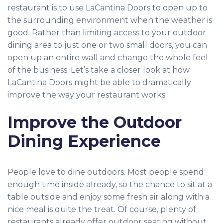
restaurant is to use LaCantina Doors to open up to
the surrounding environment when the weather is
good. Rather than limiting access to your outdoor
dining area to just one or two small doors, you can
open up an entire wall and change the whole feel
of the business. Let’s take a closer look at how
LaCantina Doors might be able to dramatically
improve the way your restaurant works.
Improve the Outdoor
Dining Experience
People love to dine outdoors. Most people spend
enough time inside already, so the chance to sit at a
table outside and enjoy some fresh air along with a
nice meal is quite the treat. Of course, plenty of
restaurants already offer outdoor seating without