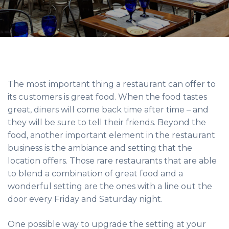
The most important thing a restaurant can offer to
its customers is great food. When the food tastes
great, diners will come back time after time – and
they will be sure to tell their friends. Beyond the
food, another important element in the restaurant
business is the ambiance and setting that the
location offers. Those rare restaurants that are able
to blend a combination of great food and a
wonderful setting are the ones with a line out the
door every Friday and Saturday night.
One possible way to upgrade the setting at your