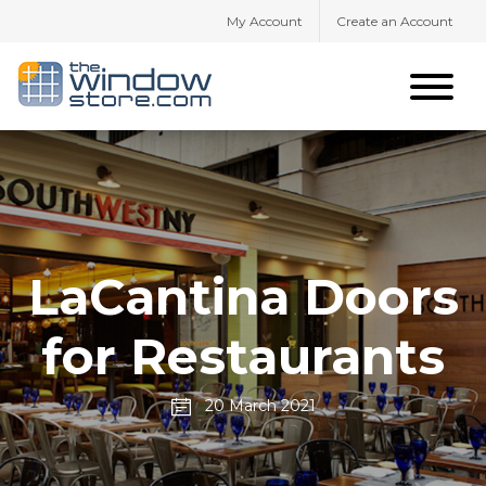
My Account
Create an Account
LaCantina Doors
for Restaurants
20 March 2021