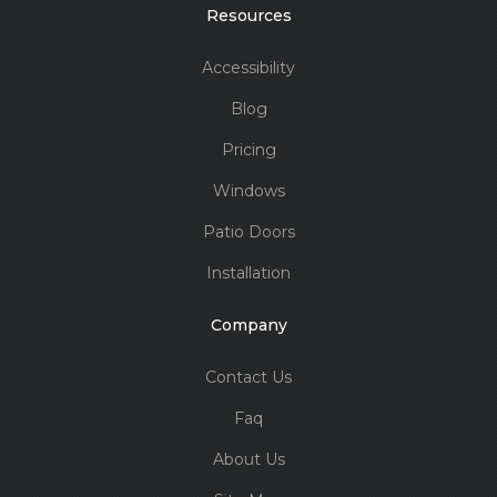
Resources
Accessibility
Blog
Pricing
Windows
Patio Doors
Installation
Company
Contact Us
Faq
About Us