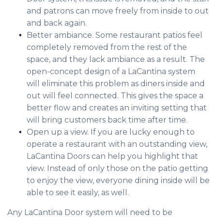
and patrons can move freely from inside to out
and back again.
Better ambiance. Some restaurant patios feel
completely removed from the rest of the
space, and they lack ambiance as a result. The
open-concept design of a LaCantina system
will eliminate this problem as diners inside and
out will feel connected. This gives the space a
better flow and creates an inviting setting that
will bring customers back time after time.
Open up a view. If you are lucky enough to
operate a restaurant with an outstanding view,
LaCantina Doors can help you highlight that
view. Instead of only those on the patio getting
to enjoy the view, everyone dining inside will be
able to see it easily, as well.
Any LaCantina Door system will need to be