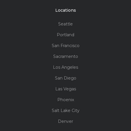
Locations
Seattle
Portland
San Francisco
Sacramento
Los Angeles
San Diego
Las Vegas
Phoenix
Salt Lake City
Denver