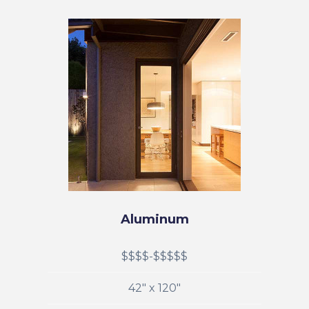
Aluminum
$$$$-$$$$$
42" x 120"