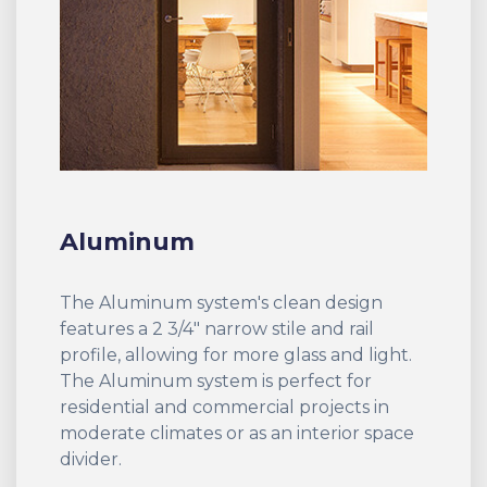
Aluminum
The Aluminum system's clean design
features a 2 3/4" narrow stile and rail
profile, allowing for more glass and light.
The Aluminum system is perfect for
residential and commercial projects in
moderate climates or as an interior space
divider.