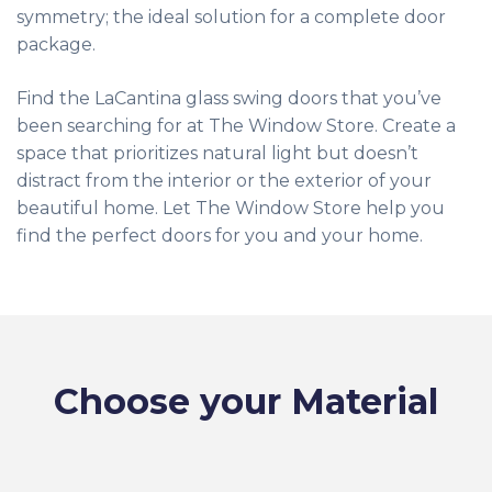
symmetry; the ideal solution for a complete door
package.
Find the LaCantina glass swing doors that you’ve
been searching for at The Window Store. Create a
space that prioritizes natural light but doesn’t
distract from the interior or the exterior of your
beautiful home. Let The Window Store help you
find the perfect doors for you and your home.
Choose your Material