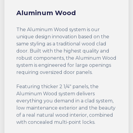
Aluminum Wood
The Aluminum Wood system is our
unique design innovation based on the
same styling as a traditional wood clad
door. Built with the highest quality and
robust components, the Aluminum Wood
system is engineered for large openings
requiring oversized door panels.
Featuring thicker 2 1/4" panels, the
Aluminum Wood system delivers
everything you demand in a clad system,
low maintenance exterior and the beauty
of a real natural wood interior, combined
with concealed multi-point locks.