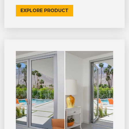
EXPLORE PRODUCT