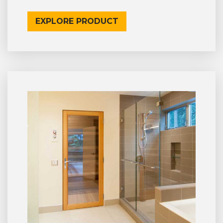
EXPLORE PRODUCT