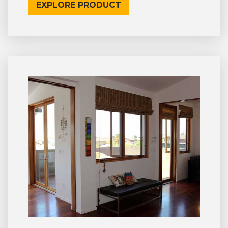
EXPLORE PRODUCT