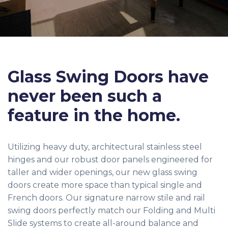
Glass Swing Doors have
never been such a
feature in the home.
Utilizing heavy duty, architectural stainless steel
hinges and our robust door panels engineered for
taller and wider openings, our new glass swing
doors create more space than typical single and
French doors. Our signature narrow stile and rail
swing doors perfectly match our Folding and Multi
Slide systems to create all-around balance and