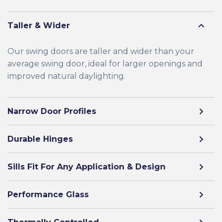
Taller & Wider
Our swing doors are taller and wider than your
average swing door, ideal for larger openings and
improved natural daylighting.
Narrow Door Profiles
Durable Hinges
Sills Fit For Any Application & Design
Performance Glass