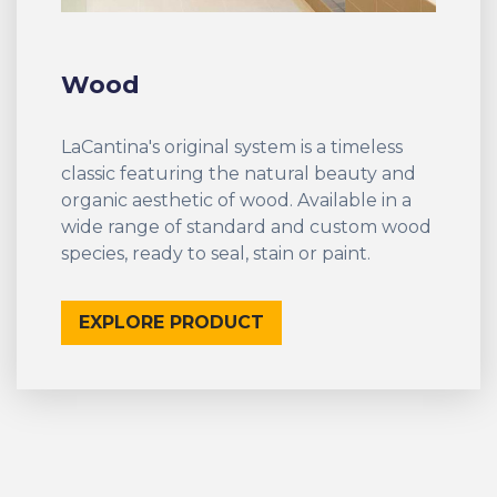
Wood
LaCantina's original system is a timeless
classic featuring the natural beauty and
organic aesthetic of wood. Available in a
wide range of standard and custom wood
species, ready to seal, stain or paint.
EXPLORE PRODUCT