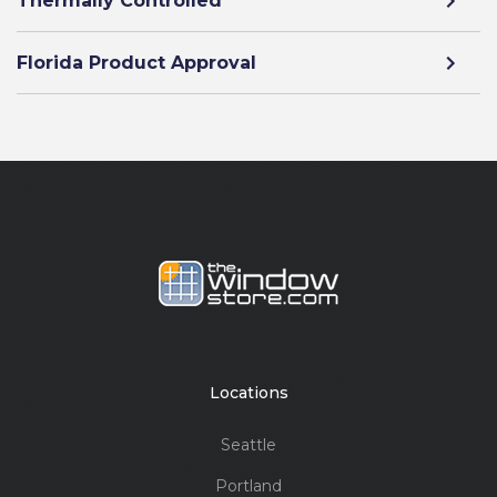
Thermally Controlled
Florida Product Approval
Locations
Seattle
Portland