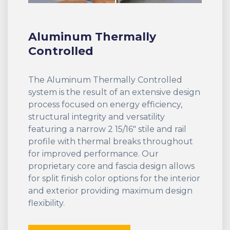
Aluminum Thermally
Controlled
The Aluminum Thermally Controlled
system is the result of an extensive design
process focused on energy efficiency,
structural integrity and versatility
featuring a narrow 2 15/16" stile and rail
profile with thermal breaks throughout
for improved performance. Our
proprietary core and fascia design allows
for split finish color options for the interior
and exterior providing maximum design
flexibility.