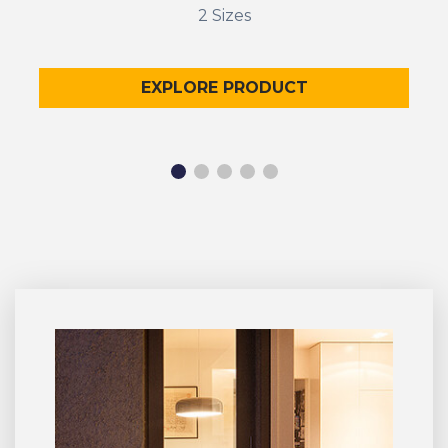
2 Sizes
EXPLORE PRODUCT