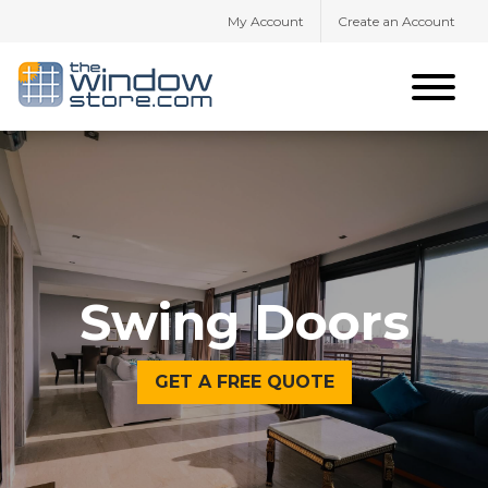
My Account
Create an Account
Swing Doors
GET A FREE QUOTE