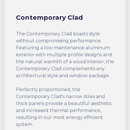
Contemporary Clad
The Contemporary Clad boasts style
without compromising performance.
Featuring a low maintenance aluminum
exterior with multiple profile designs and
the natural warmth of a wood interior, the
Contemporary Clad complements any
architectural style and window package.
Perfectly proportioned, the
Contemporary Clad's narrow stiles and
thick panels provide a beautiful aesthetic
and increased thermal performance,
resulting in our most energy efficient
system.