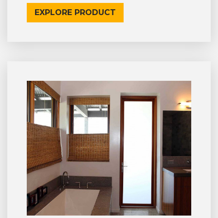
EXPLORE PRODUCT